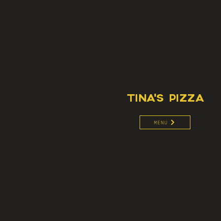
TINA'S PIZZA
MENU