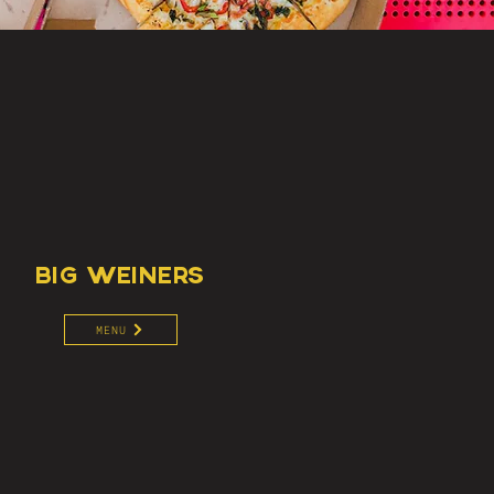
BIG WEINERS
MENU