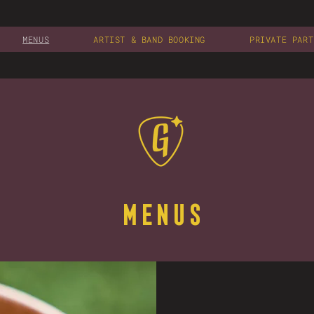
MENUS
ARTIST & BAND BOOKING
PRIVATE PART
MENUS