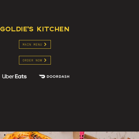
GOLDIE'S KITCHEN
MAIN MENU
ORDER NOW