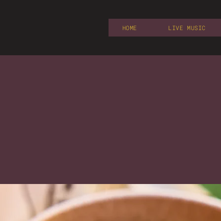
HOME
LIVE MUSIC