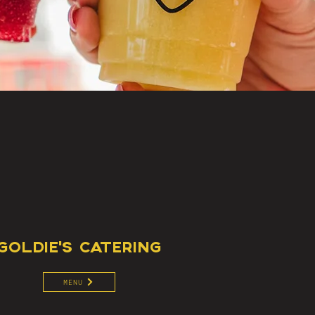
GOLDIE'S CATERING
MENU