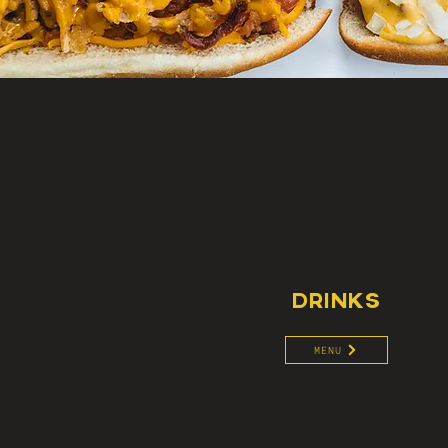
DRINKS
MENU